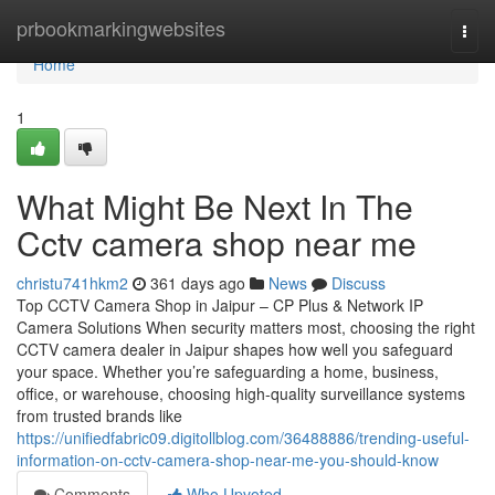
Home
prbookmarkingwebsites
Togg
navi
Home
1
What Might Be Next In The
Cctv camera shop near me
christu741hkm2
361 days ago
News
Discuss
Top CCTV Camera Shop in Jaipur – CP Plus & Network IP
Camera Solutions When security matters most, choosing the right
CCTV camera dealer in Jaipur shapes how well you safeguard
your space. Whether you’re safeguarding a home, business,
office, or warehouse, choosing high-quality surveillance systems
from trusted brands like
https://unifiedfabric09.digitollblog.com/36488886/trending-useful-
information-on-cctv-camera-shop-near-me-you-should-know
Comments
Who Upvoted