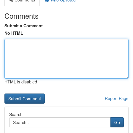
Comments
Submit a Comment
No HTML
HTML is disabled
Report Page
Search
Go