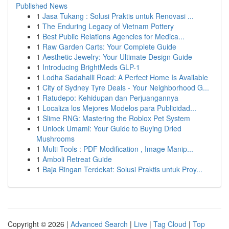
Published News
1
Jasa Tukang : Solusi Praktis untuk Renovasi ...
1
The Enduring Legacy of Vietnam Pottery
1
Best Public Relations Agencies for Medica...
1
Raw Garden Carts: Your Complete Guide
1
Aesthetic Jewelry: Your Ultimate Design Guide
1
Introducing BrightMeds GLP-1
1
Lodha Sadahalli Road: A Perfect Home Is Available
1
City of Sydney Tyre Deals - Your Neighborhood G...
1
Ratudepo: Kehidupan dan Perjuangannya
1
Localiza los Mejores Modelos para Publicidad...
1
Slime RNG: Mastering the Roblox Pet System
1
Unlock Umami: Your Guide to Buying Dried
Mushrooms
1
Multi Tools : PDF Modification , Image Manip...
1
Amboli Retreat Guide
1
Baja Ringan Terdekat: Solusi Praktis untuk Proy...
Copyright © 2026 |
Advanced Search
|
Live
|
Tag Cloud
|
Top