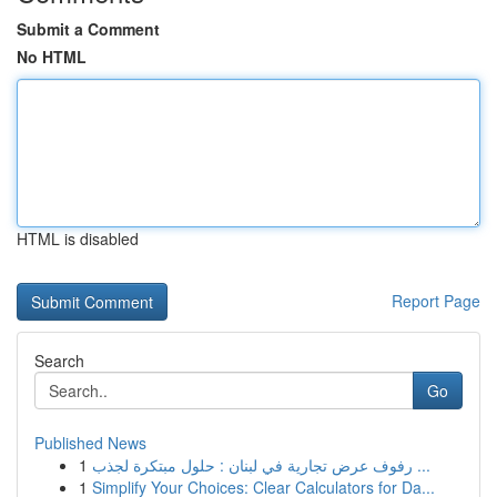
Submit a Comment
No HTML
HTML is disabled
Report Page
Search
Go
Published News
1
رفوف عرض تجارية في لبنان : حلول مبتكرة لجذب ...
1
Simplify Your Choices: Clear Calculators for Da...