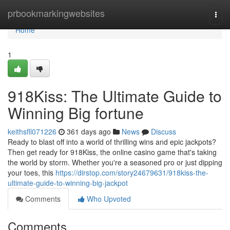
Home
prbookmarkingwebsites
Togg
navi
Home
1
918Kiss: The Ultimate Guide to
Winning Big fortune
keithsfll071226
361 days ago
News
Discuss
Ready to blast off into a world of thrilling wins and epic jackpots?
Then get ready for 918Kiss, the online casino game that's taking
the world by storm. Whether you're a seasoned pro or just dipping
your toes, this
https://dirstop.com/story24679631/918kiss-the-
ultimate-guide-to-winning-big-jackpot
Comments
Who Upvoted
Comments