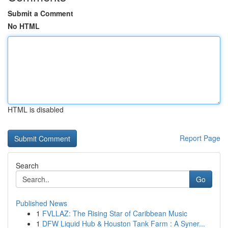
Submit a Comment
No HTML
HTML is disabled
Report Page
Search
Go
Published News
1
FVLLAZ: The Rising Star of Caribbean Music
1
DFW Liquid Hub & Houston Tank Farm : A Syner...