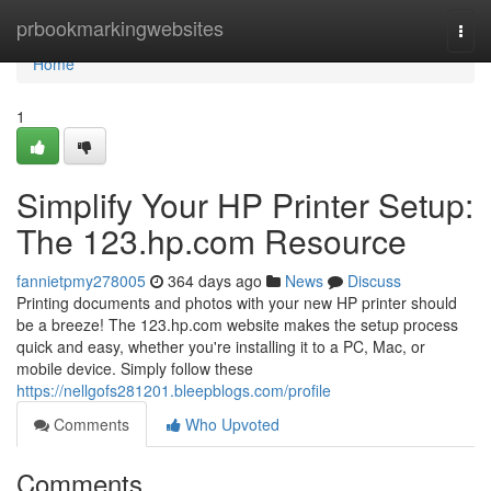
Home
prbookmarkingwebsites
Togg
navi
Home
1
Simplify Your HP Printer Setup:
The 123.hp.com Resource
fannietpmy278005
364 days ago
News
Discuss
Printing documents and photos with your new HP printer should
be a breeze! The 123.hp.com website makes the setup process
quick and easy, whether you're installing it to a PC, Mac, or
mobile device. Simply follow these
https://nellgofs281201.bleepblogs.com/profile
Comments
Who Upvoted
Comments