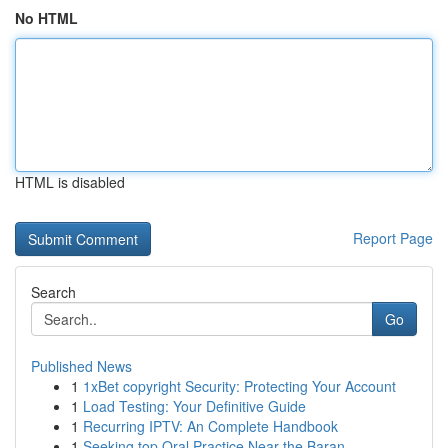
No HTML
HTML is disabled
Report Page
Search
Go
Published News
1
1xBet copyright Security: Protecting Your Account
1
Load Testing: Your Definitive Guide
1
Recurring IPTV: An Complete Handbook
1
Seeking top Oral Practice Near the Baran...