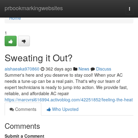
Home
prbookmarkingwebsites
Togg
navi
Home
1
Sweating it Out?
aishaeaka970860
362 days ago
News
Discuss
Summer's here and you deserve to stay cool! When your AC
needs a tune-up can be a real pain. That's why our team of
expert technicians is ready to jump into action. We provide fast,
reliable, and affordable AC repair
https://marcvrsl616994.activoblog.com/42251852/feeling-the-heat
Comments
Who Upvoted
Comments
Submit a Comment