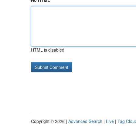
No HTML
HTML is disabled
Copyright © 2026 |
Advanced Search
|
Live
|
Tag Clou