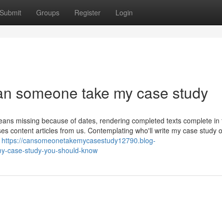
Submit
Groups
Register
Login
can someone take my case study
means missing because of dates, rendering completed texts complete in
 content articles from us. Contemplating who'll write my case study o
e
https://cansomeonetakemycasestudy12790.blog-
y-case-study-you-should-know