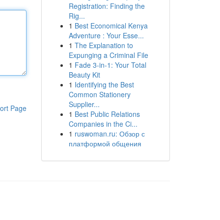
Registration: Finding the
Rig...
1
Best Economical Kenya
Adventure : Your Esse...
1
The Explanation to
Expunging a Criminal File
1
Fade 3-in-1: Your Total
Beauty Kit
1
Identifying the Best
Common Stationery
Supplier...
ort Page
1
Best Public Relations
Companies in the Ci...
1
ruswoman.ru: Обзор с
платформой общения