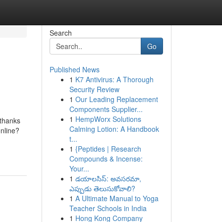
Search
Go
Published News
1
K7 Antivirus: A Thorough
Security Review
1
Our Leading Replacement
Components Supplier...
1
HempWorx Solutions
 thanks
Calming Lotion: A Handbook
nline?
t...
1
{Peptides | Research
Compounds & Incense:
Your...
1
డయాలసిస్: అవసరమా,
ఎప్పుడు తెలుసుకోవాలి?
1
A Ultimate Manual to Yoga
Teacher Schools in India
1
Hong Kong Company