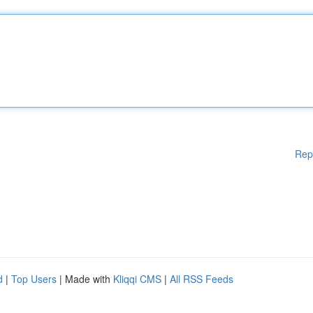
Rep
d
|
Top Users
| Made with
Kliqqi CMS
|
All RSS Feeds