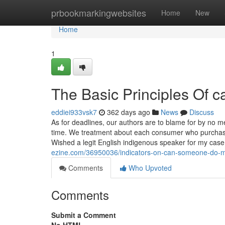
Home
prbookmarkingwebsites
Home
New
Home
1
The Basic Principles Of 
eddiei933vsk7
362 days ago
News
Discuss
As for deadlines, our authors are to blame for by no 
time. We treatment about each consumer who purchases
Wished a legit English indigenous speaker for my cas
ezine.com/36950036/indicators-on-can-someone-do-m
Comments
Who Upvoted
Comments
Submit a Comment