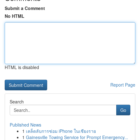
Submit a Comment
No HTML
HTML is disabled
Report Page
Search
Go
Published News
1
เคล็ดลับการซ่อม iPhone ในเชียงราย
1
Gainesville Towing Service for Prompt Emergency...