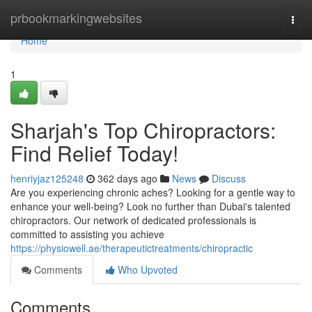
Home
prbookmarkingwebsites
Togg
navi
Home
1
Sharjah's Top Chiropractors:
Find Relief Today!
henriyjaz125248
362 days ago
News
Discuss
Are you experiencing chronic aches? Looking for a gentle way to
enhance your well-being? Look no further than Dubai's talented
chiropractors. Our network of dedicated professionals is
committed to assisting you achieve
https://physiowell.ae/therapeutictreatments/chiropractic
Comments
Who Upvoted
Comments