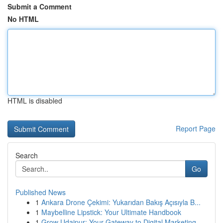
Submit a Comment
No HTML
HTML is disabled
Report Page
Search
Go
Published News
1
Ankara Drone Çekimi: Yukarıdan Bakış Açısıyla B...
1
Maybelline Lipstick: Your Ultimate Handbook
1
Grow Udaipur: Your Gateway to Digital Marketing...