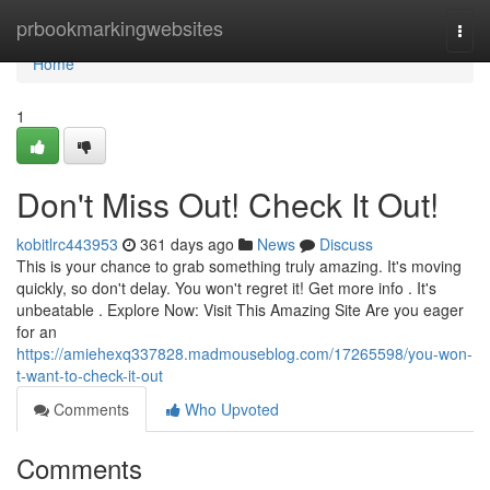
Home
prbookmarkingwebsites
Togg
navi
Home
1
Don't Miss Out! Check It Out!
kobitlrc443953
361 days ago
News
Discuss
This is your chance to grab something truly amazing. It's moving
quickly, so don't delay. You won't regret it! Get more info . It's
unbeatable . Explore Now: Visit This Amazing Site Are you eager
for an
https://amiehexq337828.madmouseblog.com/17265598/you-won-
t-want-to-check-it-out
Comments
Who Upvoted
Comments