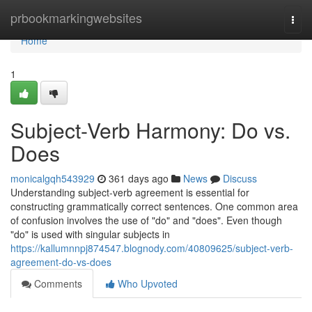
Home
prbookmarkingwebsites
Togg
navi
Home
1
Subject-Verb Harmony: Do vs.
Does
monicalgqh543929
361 days ago
News
Discuss
Understanding subject-verb agreement is essential for
constructing grammatically correct sentences. One common area
of confusion involves the use of "do" and "does". Even though
"do" is used with singular subjects in
https://kallumnnpj874547.blognody.com/40809625/subject-verb-
agreement-do-vs-does
Comments
Who Upvoted