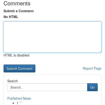
Comments
Submit a Comment
No HTML
HTML is disabled
Report Page
Search
Go
Published News
1
```