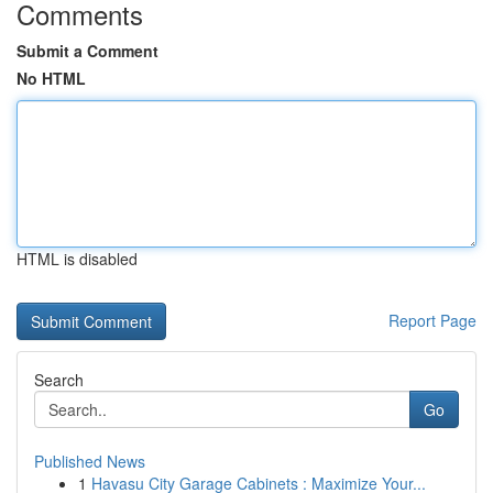
Comments
Submit a Comment
No HTML
HTML is disabled
Report Page
Search
Go
Published News
1
Havasu City Garage Cabinets : Maximize Your...