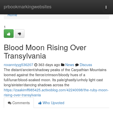
Home
prbookmarkingwebsites
Togg
navi
Home
1
Blood Moon Rising Over
Transylvania
roxanniyyg536207
363 days ago
News
Discuss
The distant/ancient/shadowy peaks of the Carpathian Mountains
loomed against the fierce/crimson/bloody hues of a
full/lunar/blood-soaked moon. Its pale/ghastly/unholy light cast
long/sinister/dancing shadows across the
https://izaakimff985425.activoblog.com/42240098/the-ruby-moon-
rising-over-transylvania
Comments
Who Upvoted