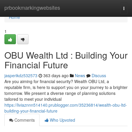
Home
prbookmarkingwebsites
Togg
navi
Home
1
OBU Wealth Ltd : Building Your
Financial Future
jasperikdz532573
363 days ago
News
Discuss
Are you aiming for financial security? Wealth OBU Ltd, a
reputable firm, is here to support you on your journey to a brighter
tomorrow. We present a diverse range of planning solutions
tailored to meet your individual
https://liviaznnn514140.prublogger.com/35236814/wealth-obu-ltd-
building-your-financial-future
Comments
Who Upvoted