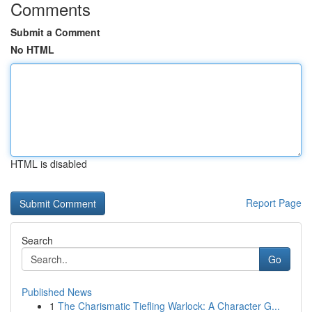
Comments
Submit a Comment
No HTML
HTML is disabled
Report Page
Search
Go
Published News
1
The Charismatic Tiefling Warlock: A Character G...