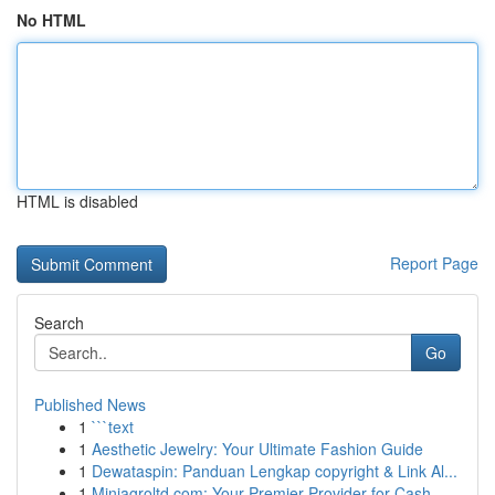
No HTML
HTML is disabled
Report Page
Search
Go
Published News
1
```text
1
Aesthetic Jewelry: Your Ultimate Fashion Guide
1
Dewataspin: Panduan Lengkap copyright & Link Al...
1
Miniagroltd.com: Your Premier Provider for Cash...