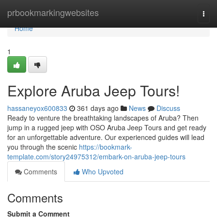
Home
prbookmarkingwebsites
Togg
navi
Home
1
Explore Aruba Jeep Tours!
hassaneyox600833
361 days ago
News
Discuss
Ready to venture the breathtaking landscapes of Aruba? Then
jump in a rugged jeep with OSO Aruba Jeep Tours and get ready
for an unforgettable adventure. Our experienced guides will lead
you through the scenic
https://bookmark-
template.com/story24975312/embark-on-aruba-jeep-tours
Comments
Who Upvoted
Comments
Submit a Comment