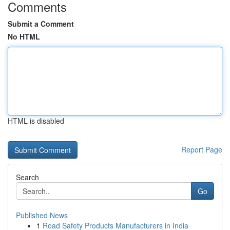
Comments
Submit a Comment
No HTML
HTML is disabled
Report Page
Search
Go
Published News
1
Road Safety Products Manufacturers in India