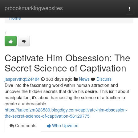
Home
prbookmarkingwebsites
Togg
navi
Home
1
Captivate Him Obsession: The
Secret Science of Captivation
jaspervtnq524484
363 days ago
News
Discuss
Dive into the fascinating world within human attraction and
uncover the hidden secrets that drive his desire. This isn't about
manipulation; it's about harnessing the science of attraction to
create a unbreakable
https://kaleofzm326589.blogdigy.com/captivate-him-obsession-
the-secret-science-of-captivation-56129775
Comments
Who Upvoted