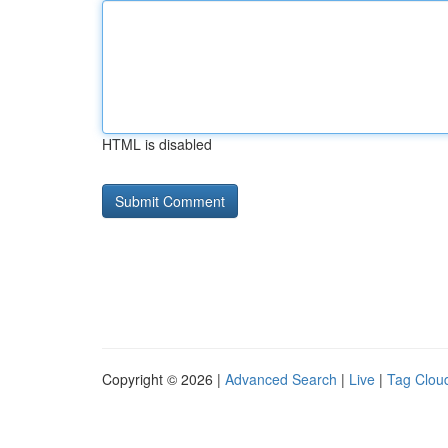
HTML is disabled
Copyright © 2026 |
Advanced Search
|
Live
|
Tag Clou