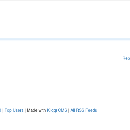
Rep
d
|
Top Users
| Made with
Kliqqi CMS
|
All RSS Feeds