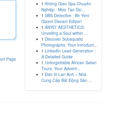
1
Không Gian Spa Chuyên
Nghiệp : Mẹo Tạo Dịc...
1
SBS Detective : Bir Yeni
Gizem Devam Ediyor!
1
ANYO' AESTHETICS:
Unveiling a Soul within ...
1
Discover Subaquatic
Photographs: Your Introduct...
1
LinkedIn Lead Generation :
A Detailed Guide
ort Page
1
Unforgettable African Safari
Tours: Your Advent...
1
Đơn Vị Lan Anh – Nhà
Cung Cấp Bất Động Sản ...