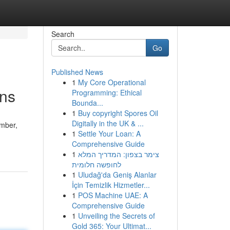
Search
Go
Published News
1
My Core Operational
ons
Programming: Ethical
Bounda...
1
Buy copyright Spores Oil
Digitally in the UK & ...
umber,
1
Settle Your Loan: A
Comprehensive Guide
1
צימר בצפון: המדריך המלא
לחופשה חלומית
1
Uludağ'da Geniş Alanlar
İçin Temizlik Hizmetler...
1
POS Machine UAE: A
Comprehensive Guide
1
Unveiling the Secrets of
Gold 365: Your Ultimat...