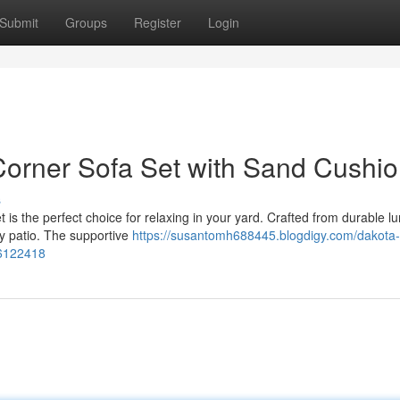
Submit
Groups
Register
Login
rner Sofa Set with Sand Cushi
s
s the perfect choice for relaxing in your yard. Crafted from durable l
ny patio. The supportive
https://susantomh688445.blogdigy.com/dakota-
56122418