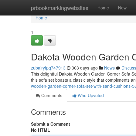
Home
prbookmarkingwebsites
Home
New
Home
1
Dakota Wooden Garden Co
zubairyfpq747913
363 days ago
News
Discus
This delightful Dakota Wooden Garden Corner Sofa Set i
this sofa set boasts a classic style that compliments a
wooden-garden-corner-sofa-set-with-sand-cushions-
Comments
Who Upvoted
Comments
Submit a Comment
No HTML