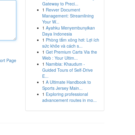
Gateway to Preci...
1
Revver Document
Management: Streamlining
Your W...
1
Ayahku Menyembunyikan
Daya Indonesia
1
Phòng tắm xông hơi: Lợi ích
sức khỏe và cách s...
1
Get Premium Carts Via the
Web : Your Ultim...
ort Page
1
Namibia: Khaudum -
Guided Tours of Self-Drive
E...
1
A Ultimate Handbook to
Sports Jersey Main...
1
Exploring professional
advancement routes in mo...