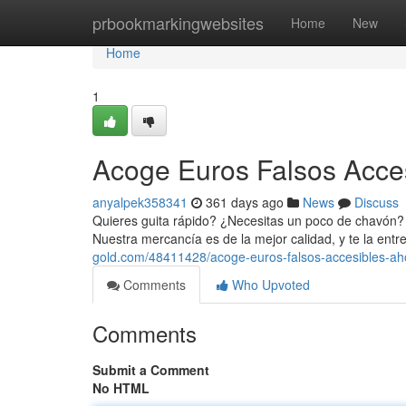
Home
prbookmarkingwebsites
Home
New
Home
1
Acoge Euros Falsos Acce
anyalpek358341
361 days ago
News
Discuss
Quieres guita rápido? ¿Necesitas un poco de chavón? 
Nuestra mercancía es de la mejor calidad, y te la en
gold.com/48411428/acoge-euros-falsos-accesibles-ah
Comments
Who Upvoted
Comments
Submit a Comment
No HTML