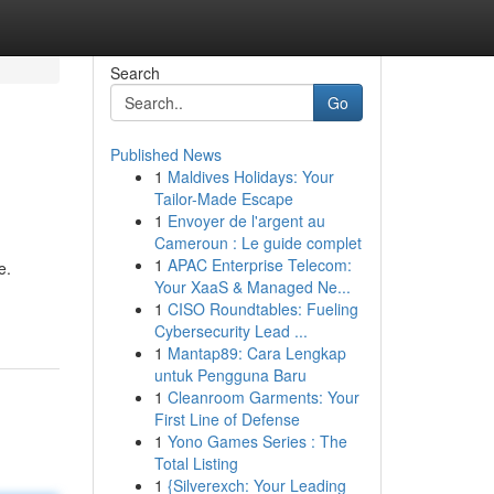
Search
Go
Published News
1
Maldives Holidays: Your
Tailor-Made Escape
1
Envoyer de l'argent au
Cameroun : Le guide complet
1
APAC Enterprise Telecom:
e.
Your XaaS & Managed Ne...
1
CISO Roundtables: Fueling
Cybersecurity Lead ...
1
Mantap89: Cara Lengkap
untuk Pengguna Baru
1
Cleanroom Garments: Your
First Line of Defense
1
Yono Games Series : The
Total Listing
1
{Silverexch: Your Leading