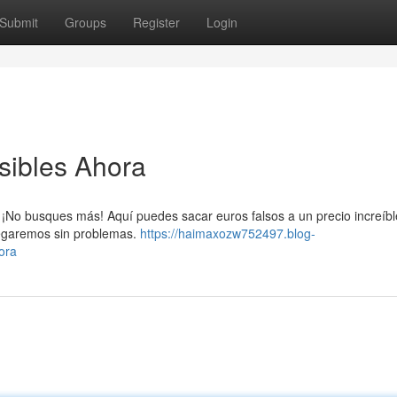
Submit
Groups
Register
Login
sibles Ahora
¡No busques más! Aquí puedes sacar euros falsos a un precio increíbl
tregaremos sin problemas.
https://haimaxozw752497.blog-
ora