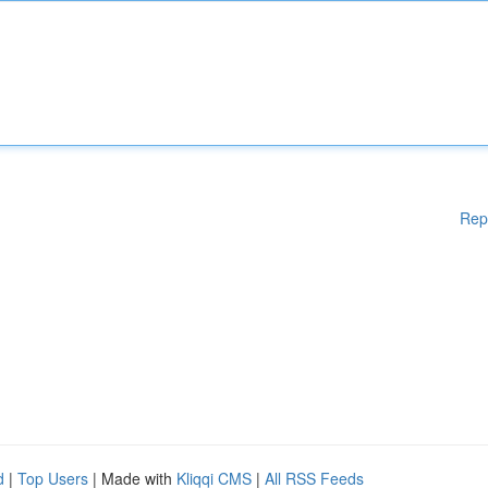
Rep
d
|
Top Users
| Made with
Kliqqi CMS
|
All RSS Feeds