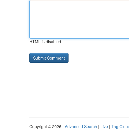
HTML is disabled
Copyright © 2026 |
Advanced Search
|
Live
|
Tag Clou