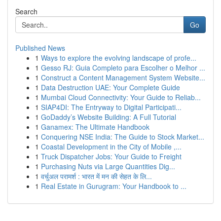
Search
Go
Published News
1
Ways to explore the evolving landscape of profe...
1
Gesso RJ: Guia Completo para Escolher o Melhor ...
1
Construct a Content Management System Website...
1
Data Destruction UAE: Your Complete Guide
1
Mumbai Cloud Connectivity: Your Guide to Reliab...
1
SIAP4DI: The Entryway to Digital Participati...
1
GoDaddy’s Website Building: A Full Tutorial
1
Ganamex: The Ultimate Handbook
1
Conquering NSE India: The Guide to Stock Market...
1
Coastal Development in the City of Mobile ,...
1
Truck Dispatcher Jobs: Your Guide to Freight
1
Purchasing Nuts via Large Quantities Dig...
1
वर्चुअल परामर्श : भारत में मन की सेहत के लि...
1
Real Estate in Gurugram: Your Handbook to ...