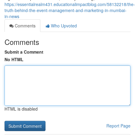
https://essentialrealm431.educationalimpactblog.com/58132218/the-
truth-behind-the-event-management-and-marketing-in-mumbai-
in-news
Comments
Who Upvoted
Comments
Submit a Comment
No HTML
HTML is disabled
Report Page