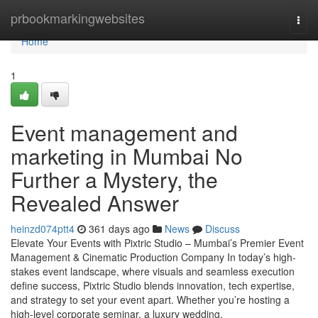
Home
prbookmarkingwebsites
Togg
navi
Home
1
Event management and
marketing in Mumbai No
Further a Mystery, the
Revealed Answer
heinzd074ptt4
361 days ago
News
Discuss
Elevate Your Events with Pixtric Studio – Mumbai’s Premier Event
Management & Cinematic Production Company In today’s high-
stakes event landscape, where visuals and seamless execution
define success, Pixtric Studio blends innovation, tech expertise,
and strategy to set your event apart. Whether you’re hosting a
high-level corporate seminar, a luxury wedding,