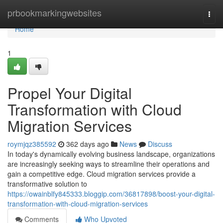
Home
prbookmarkingwebsites
Togg
navi
Home
1
Propel Your Digital
Transformation with Cloud
Migration Services
roymjqz385592
362 days ago
News
Discuss
In today's dynamically evolving business landscape, organizations
are increasingly seeking ways to streamline their operations and
gain a competitive edge. Cloud migration services provide a
transformative solution to
https://owainblfy845333.bloggip.com/36817898/boost-your-digital-
transformation-with-cloud-migration-services
Comments
Who Upvoted