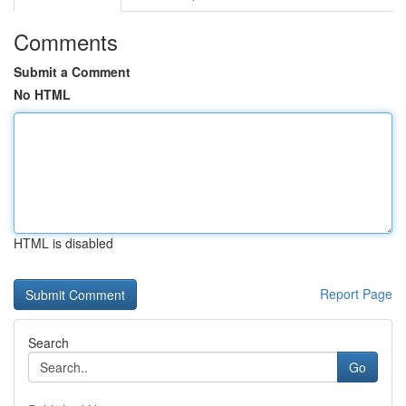
Comments
Submit a Comment
No HTML
HTML is disabled
Report Page
Search
Go