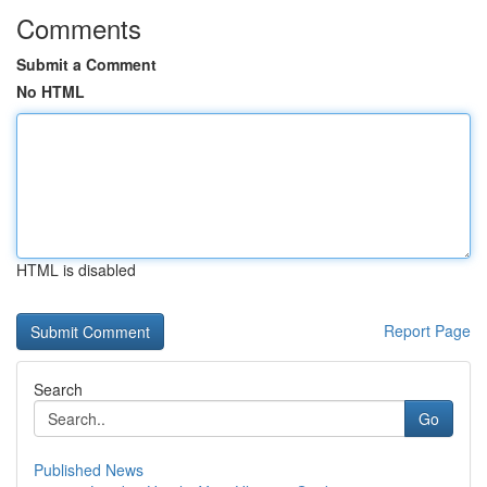
Comments
Submit a Comment
No HTML
HTML is disabled
Report Page
Search
Go
Published News