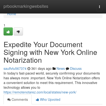
Home
prbookmarkingwebsites
Togg
navi
Home
1
Expedite Your Document
Signing with New York Online
Notarization
saulfvtu567374
361 days ago
News
Discuss
In today's fast-paced world, securely confirming your documents
has always more .important. New York Online Notarization offers
a convenient solution to meet this requirement. This innovative
technology allows you to
https://remotenotarez.com/local/states/new-york/
Comments
Who Upvoted