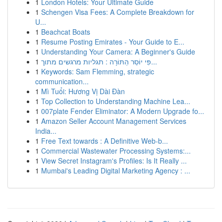
1
London Hotels: Your Ultimate Guide
1
Schengen Visa Fees: A Complete Breakdown for
U...
1
Beachcat Boats
1
Resume Posting Emirates - Your Guide to E...
1
Understanding Your Camera: A Beginner's Guide
1
פִּי יוֹסֵר הַתּוֹרָה : תגליות מרגשים מתוך...
1
Keywords: Sam Flemming, strategic
communication...
1
Mì Tuổi: Hương Vị Dài Đàn
1
Top Collection to Understanding Machine Lea...
1
007plate Fender Eliminator: A Modern Upgrade fo...
1
Amazon Seller Account Management Services
India...
1
Free Text towards : A Definitive Web-b...
1
Commercial Wastewater Processing Systems:...
1
View Secret Instagram's Profiles: Is It Really ...
1
Mumbai's Leading Digital Marketing Agency : ...