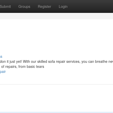
Submit
Groups
Register
Login
ss
n it just yet! With our skilled sofa repair services, you can breathe new
 of repairs, from basic tears
pair