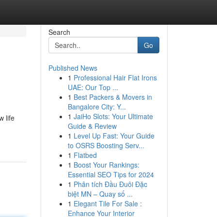
Search
Go
Published News
1
Professional Hair Flat Irons
UAE: Our Top ...
1
Best Packers & Movers in
Bangalore City: Y...
1
JaiHo Slots: Your Ultimate
 life
Guide & Review
1
Level Up Fast: Your Guide
to OSRS Boosting Serv...
1
Flatbed
1
Boost Your Rankings:
Essential SEO Tips for 2024
1
Phân tích Đầu Đuôi Đặc
biệt MN – Quay số ...
1
Elegant Tile For Sale :
Enhance Your Interior