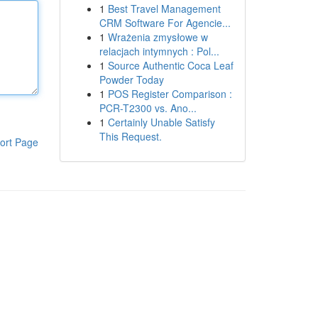
1
Best Travel Management
CRM Software For Agencie...
1
Wrażenia zmysłowe w
relacjach intymnych : Pol...
1
Source Authentic Coca Leaf
Powder Today
1
POS Register Comparison :
PCR-T2300 vs. Ano...
1
Certainly Unable Satisfy
This Request.
ort Page