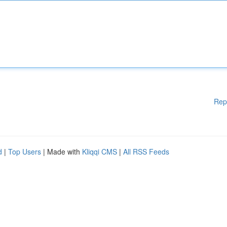
Rep
d
|
Top Users
| Made with
Kliqqi CMS
|
All RSS Feeds