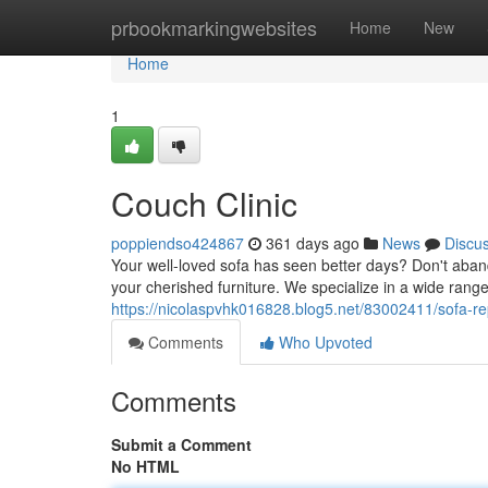
Home
prbookmarkingwebsites
Home
New
Home
1
Couch Clinic
poppiendso424867
361 days ago
News
Discu
Your well-loved sofa has seen better days? Don't abando
your cherished furniture. We specialize in a wide range
https://nicolaspvhk016828.blog5.net/83002411/sofa-re
Comments
Who Upvoted
Comments
Submit a Comment
No HTML