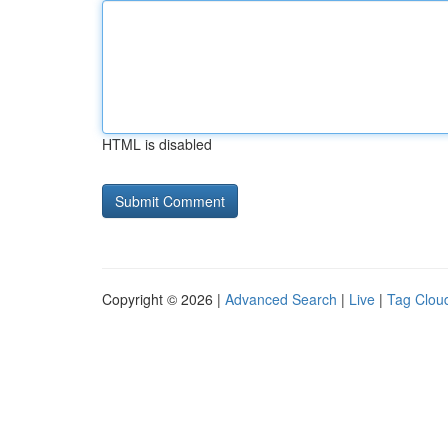
HTML is disabled
Copyright © 2026 |
Advanced Search
|
Live
|
Tag Clou