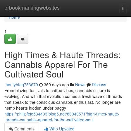
Home
prbookmarkingwebsites
Togg
navi
Home
1
High Times & Haute Threads:
Cannabis Apparel For The
Cultivated Soul
montyhtaq753679
360 days ago
News
Discuss
From blazing festivals to chilled vibes, cannabis culture is
evolving. And with that evolution comes a fresh wave of threads
that speak to the conscious cannabis enthusiast. No longer are
hemp hearts hidden under baggy
https://philipfeio534433.blog5.net/83043571/high-times-haute-
threads-cannabis-apparel-for-the-cultivated-soul
Comments
Who Upvoted