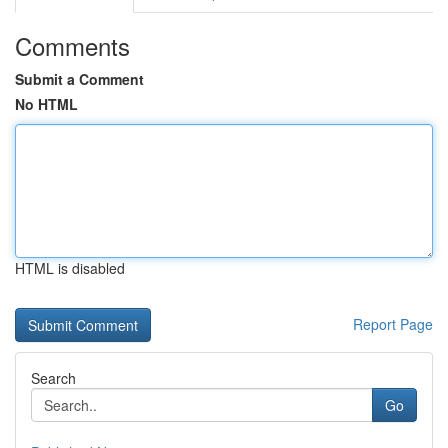
Comments
Submit a Comment
No HTML
HTML is disabled
Report Page
Search
Go