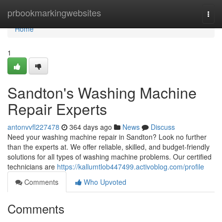
Home
prbookmarkingwebsites
Togg
navi
Home
1
Sandton's Washing Machine
Repair Experts
antonvvfl227478
364 days ago
News
Discuss
Need your washing machine repair in Sandton? Look no further
than the experts at. We offer reliable, skilled, and budget-friendly
solutions for all types of washing machine problems. Our certified
technicians are
https://kallumtlob447499.activoblog.com/profile
Comments
Who Upvoted
Comments