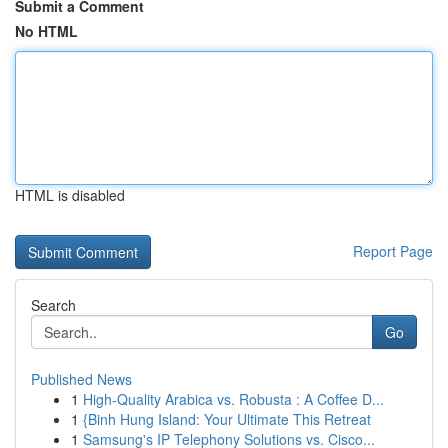
Submit a Comment
No HTML
HTML is disabled
Report Page
Search
Go
Published News
1
High-Quality Arabica vs. Robusta : A Coffee D...
1
{Binh Hung Island: Your Ultimate This Retreat
1
Samsung's IP Telephony Solutions vs. Cisco...