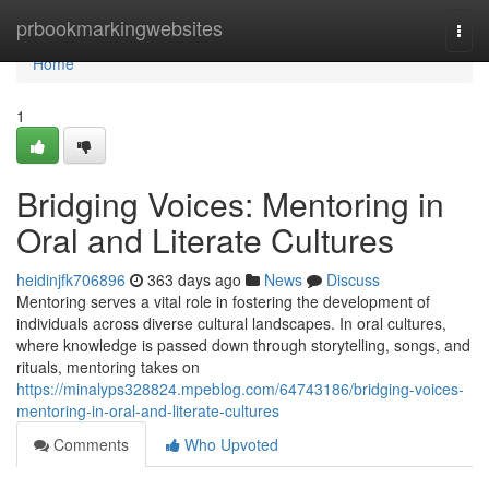
Home
prbookmarkingwebsites
Togg
navi
Home
1
Bridging Voices: Mentoring in
Oral and Literate Cultures
heidinjfk706896
363 days ago
News
Discuss
Mentoring serves a vital role in fostering the development of
individuals across diverse cultural landscapes. In oral cultures,
where knowledge is passed down through storytelling, songs, and
rituals, mentoring takes on
https://minalyps328824.mpeblog.com/64743186/bridging-voices-
mentoring-in-oral-and-literate-cultures
Comments
Who Upvoted