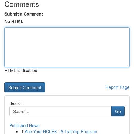
Comments
Submit a Comment
No HTML
HTML is disabled
Report Page
Search
Go
Published News
1
Ace Your NCLEX : A Training Program