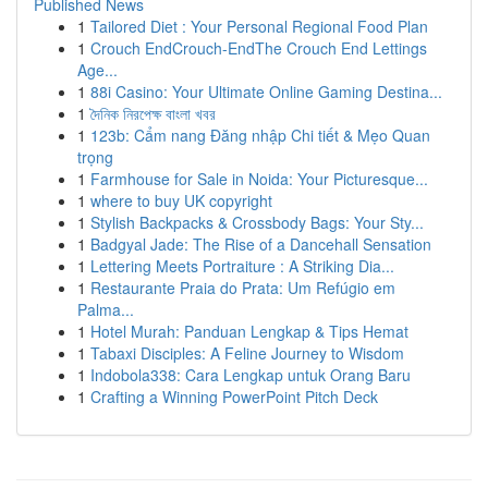
Published News
1
Tailored Diet : Your Personal Regional Food Plan
1
Crouch EndCrouch-EndThe Crouch End Lettings
Age...
1
88i Casino: Your Ultimate Online Gaming Destina...
1
দৈনিক নিরপেক্ষ বাংলা খবর
1
123b: Cẩm nang Đăng nhập Chi tiết & Mẹo Quan
trọng
1
Farmhouse for Sale in Noida: Your Picturesque...
1
where to buy UK copyright
1
Stylish Backpacks & Crossbody Bags: Your Sty...
1
Badgyal Jade: The Rise of a Dancehall Sensation
1
Lettering Meets Portraiture : A Striking Dia...
1
Restaurante Praia do Prata: Um Refúgio em
Palma...
1
Hotel Murah: Panduan Lengkap & Tips Hemat
1
Tabaxi Disciples: A Feline Journey to Wisdom
1
Indobola338: Cara Lengkap untuk Orang Baru
1
Crafting a Winning PowerPoint Pitch Deck