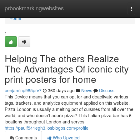
Home
prbookmarkingwebsites
Togg
navi
Home
1
Helping The others Realize
The Advantages Of iconic city
print posters for home
benjaminp985prv7
360 days ago
News
Discuss
This Device means that you can opt for and deactivate various
tags, trackers, and analytics equipment applied on this website.
Pizza London is usually a melting pot of cuisines from all over the
world, and who doesn’t adore pizza? This Italian pizza bar has 6
locations throughout London and serves
https://paulf541egh3.losblogos.com/profile
Comments
Who Upvoted