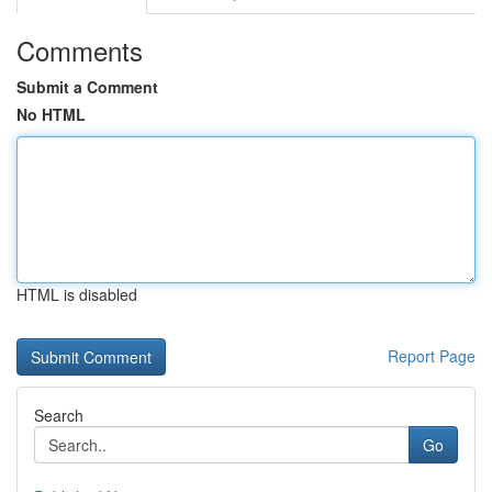
Comments
Submit a Comment
No HTML
HTML is disabled
Report Page
Search
Go