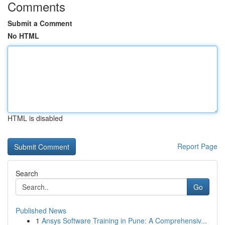
Comments
Submit a Comment
No HTML
HTML is disabled
Report Page
Search
Go
Published News
1
Ansys Software Training in Pune: A Comprehensiv...