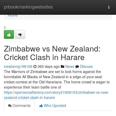
Home
prbookmarkingwebsites
Togg
navi
Home
1
Zimbabwe vs New Zealand:
Cricket Clash in Harare
inesbemg198169
360 days ago
News
Discuss
The Warriors of Zimbabwe are set to lock horns against the
formidable All Blacks of New Zealand in a edge-of-your-seat
cricket contest at the Old Hararians. The home crowd is eager to
experience their team battle one of
https://opensocialfactory.com/story21908153/zimbabwe-vs-new-
zealand-cricket-clash-in-harare
Comments
Who Upvoted