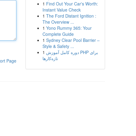
1
Find Out Your Car's Worth:
Instant Value Check
1
The Ford Distant Ignition :
The Overview ...
1
Yono Rummy 365: Your
Complete Guide
1
Sydney Clear Pool Barrier –
Style & Safety ...
1
دوره کامل آموزش PHP برای
تازه‌کارها
ort Page