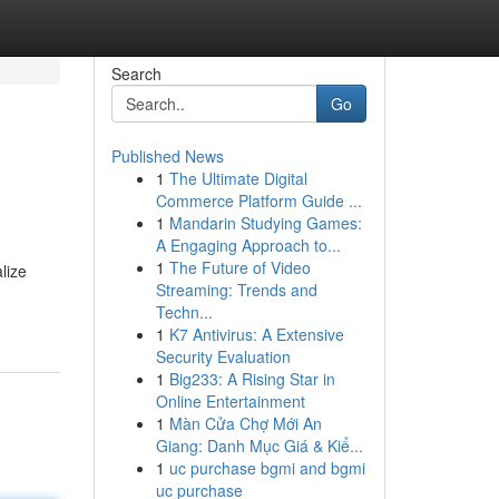
Search
Go
Published News
1
The Ultimate Digital
Commerce Platform Guide ...
1
Mandarin Studying Games:
A Engaging Approach to...
1
The Future of Video
lize
Streaming: Trends and
Techn...
1
K7 Antivirus: A Extensive
Security Evaluation
1
Big233: A Rising Star in
Online Entertainment
1
Màn Cửa Chợ Mới An
Giang: Danh Mục Giá & Kiể...
1
uc purchase bgmi and bgmi
uc purchase