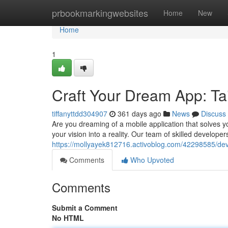
Home
prbookmarkingwebsites
Home
New
Home
1
Craft Your Dream App: Tai
tiffanyttdd304907
361 days ago
News
Discuss
Are you dreaming of a mobile application that solves y
your vision into a reality. Our team of skilled developers
https://mollyayek812716.activoblog.com/42298585/dev
Comments
Who Upvoted
Comments
Submit a Comment
No HTML