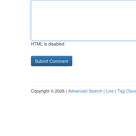
HTML is disabled
Copyright © 2026 |
Advanced Search
|
Live
|
Tag Clou