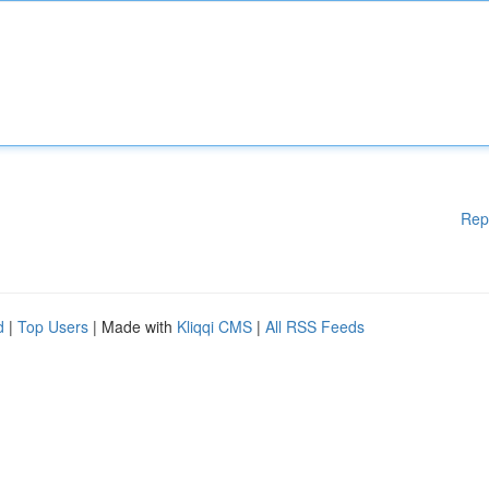
Rep
d
|
Top Users
| Made with
Kliqqi CMS
|
All RSS Feeds