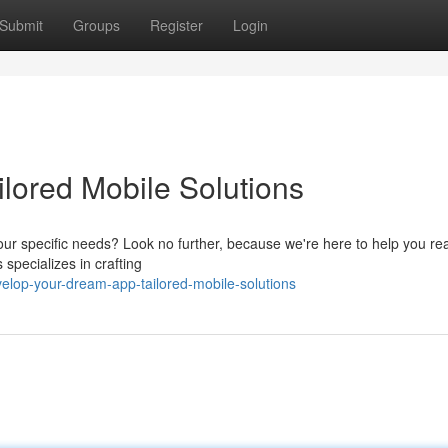
Submit
Groups
Register
Login
lored Mobile Solutions
our specific needs? Look no further, because we're here to help you rea
 specializes in crafting
elop-your-dream-app-tailored-mobile-solutions