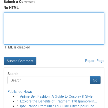
Submit a Comment
No HTML
HTML is disabled
Report Page
Search
Go
Published News
1
Anime Belt Fashion: A Guide to Cosplay & Style
1
Explore the Benefits of Fragment 176 Ipamorelin...
1
Iptv France Premium : Le Guide Ultime pour une...