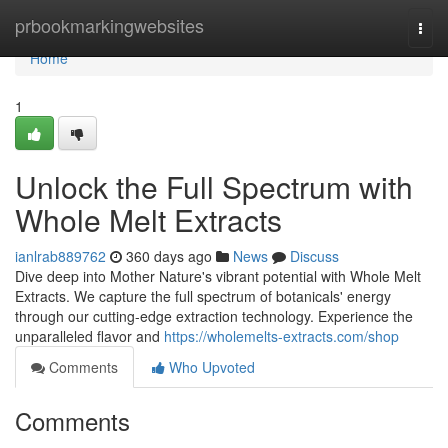
Home
prbookmarkingwebsites
Togg
navi
Home
1
Unlock the Full Spectrum with
Whole Melt Extracts
ianlrab889762
360 days ago
News
Discuss
Dive deep into Mother Nature's vibrant potential with Whole Melt
Extracts. We capture the full spectrum of botanicals' energy
through our cutting-edge extraction technology. Experience the
unparalleled flavor and
https://wholemelts-extracts.com/shop
Comments
Who Upvoted
Comments