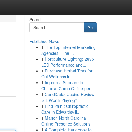
Search
Go
Published News
1
The Top Internet Marketing
Agencies : The ...
1
Horticulture Lighting: 2835
LED Performance and...
1
Purchase Herbal Teas for
Gut Wellness in...
1
Impara a Suonare la
Chitarra: Corso Online per ...
1
CandiCabz Casino Review:
Is it Worth Playing?
1
Find Pain : Chiropractic
Care in Edwardsvill...
1
Marion North Carolina
Online Presence Solutions
1
A Complete Handbook to