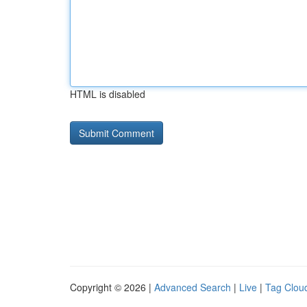
HTML is disabled
Copyright © 2026 |
Advanced Search
|
Live
|
Tag Clou