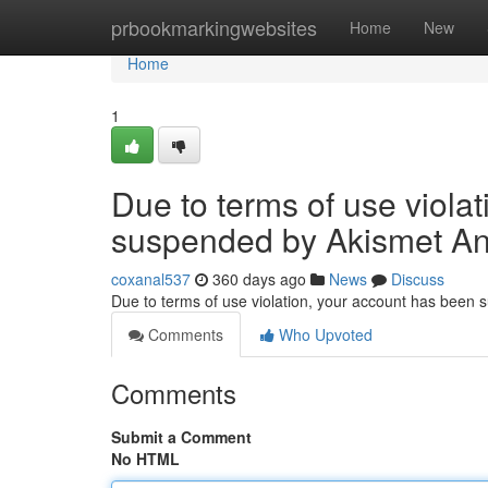
Home
prbookmarkingwebsites
Home
New
Home
1
Due to terms of use viola
suspended by Akismet An
coxanal537
360 days ago
News
Discuss
Due to terms of use violation, your account has been
Comments
Who Upvoted
Comments
Submit a Comment
No HTML