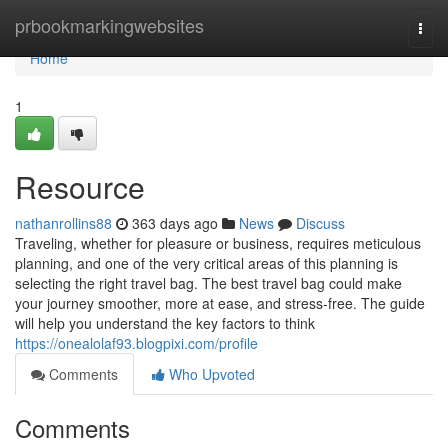
Home
prbookmarkingwebsites
Togg
navi
Home
1
Resource
nathanrollins88
363 days ago
News
Discuss
Traveling, whether for pleasure or business, requires meticulous
planning, and one of the very critical areas of this planning is
selecting the right travel bag. The best travel bag could make
your journey smoother, more at ease, and stress-free. The guide
will help you understand the key factors to think
https://onealolaf93.blogpixi.com/profile
Comments
Who Upvoted
Comments