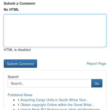
Submit a Comment
No HTML
HTML is disabled
Report Page
Search
Go
Published News
1
Acquiring Cargo Units in South Africa Your...
1
Obtain copyright Online within the Great Britai...
1
Unlock Peak RO Performance: High pH Membrane