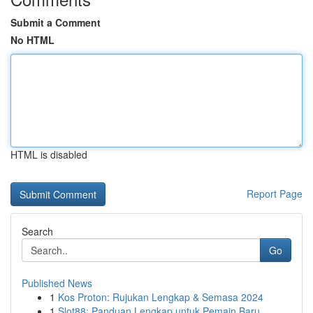
Submit a Comment
No HTML
HTML is disabled
Report Page
Search
Go
Published News
1
Kos Proton: Rujukan Lengkap & Semasa 2024
1
Slot88: Panduan Lengkap untuk Pemain Baru