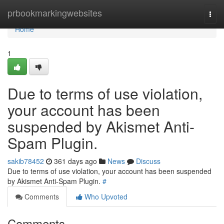
Home
prbookmarkingwebsites
Togg
navi
Home
1
Due to terms of use violation,
your account has been
suspended by Akismet Anti-
Spam Plugin.
sakib78452
361 days ago
News
Discuss
Due to terms of use violation, your account has been suspended
by Akismet Anti-Spam Plugin.
#
Comments
Who Upvoted
Comments