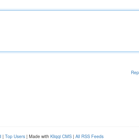
Rep
d
|
Top Users
| Made with
Kliqqi CMS
|
All RSS Feeds