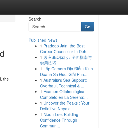
Search
Go
Published News
1
Pradeep Jain: the Best
ed
Career Counsellor In Deh...
1
必应SEO优化：全面指南与
实用技巧
1
Lắp Camera Địa Điểm Kinh
Doanh Sa Đéc: Giải Phá...
, the
1
Australia's Sea Support:
Overhaul, Technical & ...
1
Examen Oftalmológica
Completo en La Serena:...
1
Uncover the Peaks : Your
Definitive Nepale...
1
Nixon Lee: Building
Confidence Through
Commun...