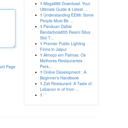
1
Mega888 Download: Your
Ultimate Guide & Latest ...
1
Understanding EE88: Some
People Must Be ...
1
Panduan Daftar
Bandarbola855 Resmi Situs
Slot T...
1
Premier Public Lighting
Firms in Jaipur
1
Almoço em Palmas: Os
Melhores Restaurantes
Para...
ort Page
1
Online Development : A
Beginner's Handbook
1
Zali Restaurant: A Taste of
Lebanon in of from ...
1
```