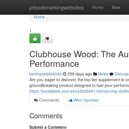
Home
prbookmarkingwebsites
Home
New
Home
1
Clubhouse Wood: The Aut
Performance
berthazwij460040
359 days ago
News
Discuss
Are you eager to discover the top-tier supplement to u
groundbreaking product designed to fuel your perfor
https://sociallweb.com/story5509081/introducing-clubh
Comments
Who Upvoted
Comments
Submit a Comment