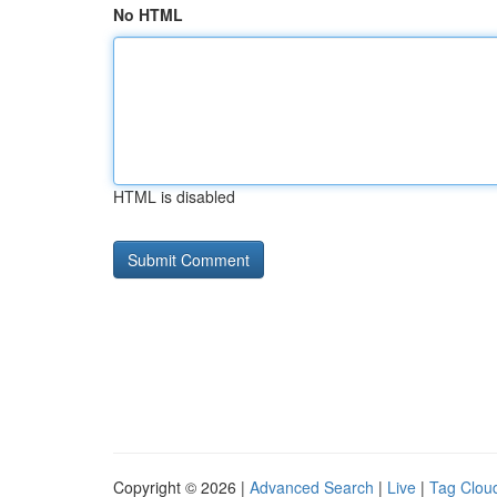
No HTML
HTML is disabled
Copyright © 2026 |
Advanced Search
|
Live
|
Tag Clou