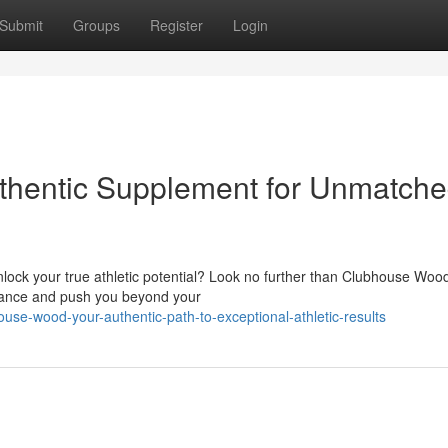
Submit
Groups
Register
Login
hentic Supplement for Unmatch
nlock your true athletic potential? Look no further than Clubhouse Wood
mance and push you beyond your
ouse-wood-your-authentic-path-to-exceptional-athletic-results