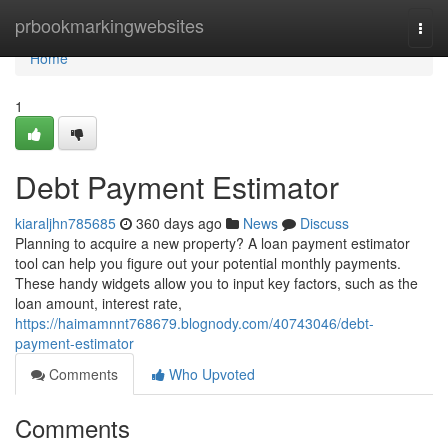
Home
prbookmarkingwebsites
Togg
navi
Home
1
Debt Payment Estimator
kiaraljhn785685
360 days ago
News
Discuss
Planning to acquire a new property? A loan payment estimator
tool can help you figure out your potential monthly payments.
These handy widgets allow you to input key factors, such as the
loan amount, interest rate,
https://haimamnnt768679.blognody.com/40743046/debt-
payment-estimator
Comments
Who Upvoted
Comments