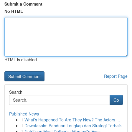
Submit a Comment
No HTML
HTML is disabled
Report Page
Search
Go
Published News
1
What's Happened To Are They Now? The Actors ...
1
Dewataspin: Panduan Lengkap dan Strategi Terbaik
1
Nutritious Meal Delivery : Mumbai's Easy ...