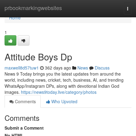
Home
prbookmarkingwebsites
Togg
navi
Home
1
Attitude Boys Dp
maxwell8d57tuw1
362 days ago
News
Discuss
News 9 Today brings you the latest updates from around the
world, including news, cricket, tech, business, AI, and trending
WhatsApp/Instagram DPs, along with devotional Indian God
images.
https://news9today.live/category/photos
Comments
Who Upvoted
Comments
Submit a Comment
No HTML