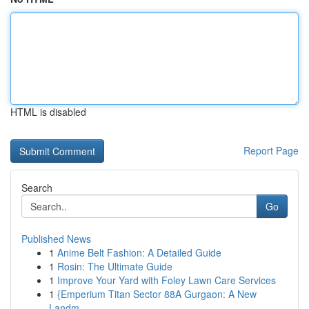
HTML is disabled
Report Page
Search
Go
Published News
1
Anime Belt Fashion: A Detailed Guide
1
Rosin: The Ultimate Guide
1
Improve Your Yard with Foley Lawn Care Services
1
{Emperium Titan Sector 88A Gurgaon: A New
Landm...