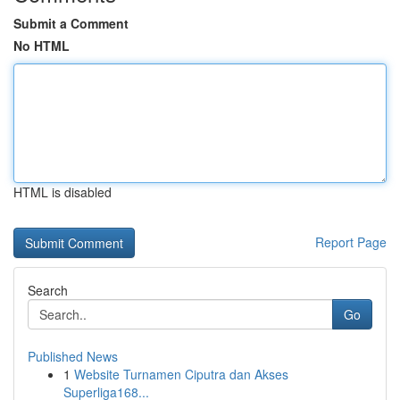
Submit a Comment
No HTML
HTML is disabled
Report Page
Search
Go
Published News
1
Website Turnamen Ciputra dan Akses
Superliga168...