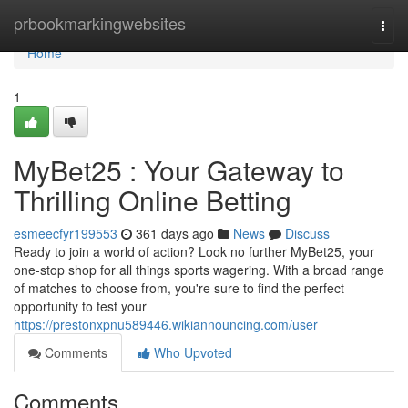
Home
prbookmarkingwebsites
Togg
navi
Home
1
MyBet25 : Your Gateway to
Thrilling Online Betting
esmeecfyr199553
361 days ago
News
Discuss
Ready to join a world of action? Look no further MyBet25, your
one-stop shop for all things sports wagering. With a broad range
of matches to choose from, you're sure to find the perfect
opportunity to test your
https://prestonxpnu589446.wikiannouncing.com/user
Comments
Who Upvoted
Comments