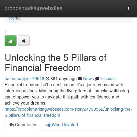
Home
prbookmarkingwebsites
Togg
navi
Home
1
Unlocking the 5 Pillars of
Financial Freedom
haleemaajne179516
361 days ago
News
Discuss
Financial freedom isn't a destination; it's a journey paved with
informed actions. Mastering the five pillars of financial well-being
can empower you to navigate this path with confidence and
achieve your dreams.
https://prbookmarkingwebsites.com/story24790552/unlocking-the-
5-pillars-of-financial-freedom
Comments
Who Upvoted