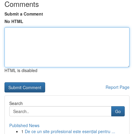
Comments
Submit a Comment
No HTML
HTML is disabled
Report Page
Search
Go
Published News
1
De ce un site profesional este esențial pentru ...