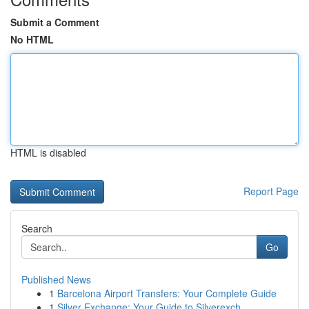
Submit a Comment
No HTML
HTML is disabled
Report Page
Search
Go
Published News
1
Barcelona Airport Transfers: Your Complete Guide
1
Silver Exchange: Your Guide to Silverexch