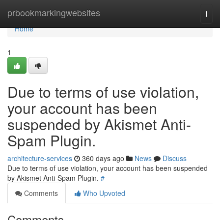
Home
prbookmarkingwebsites
Togg
navi
Home
1
Due to terms of use violation,
your account has been
suspended by Akismet Anti-
Spam Plugin.
architecture-services
360 days ago
News
Discuss
Due to terms of use violation, your account has been suspended
by Akismet Anti-Spam Plugin.
#
Comments
Who Upvoted
Comments