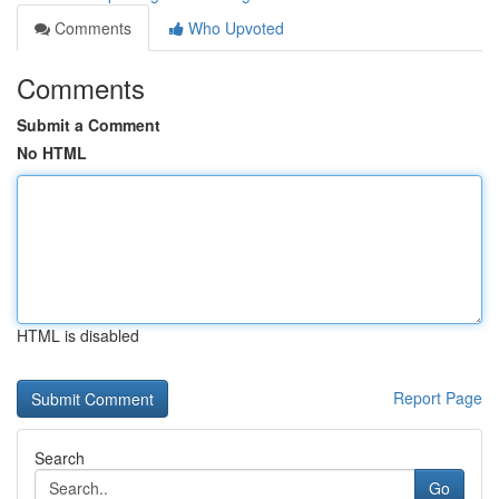
Comments
Who Upvoted
Comments
Submit a Comment
No HTML
HTML is disabled
Report Page
Search
Go