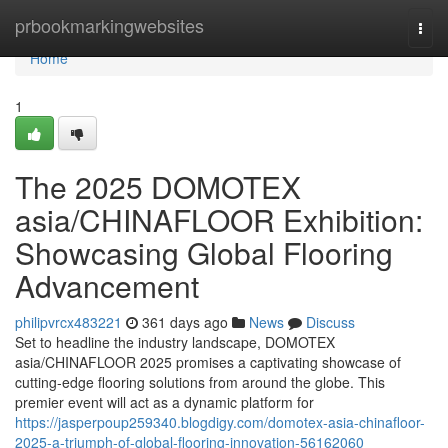
Home
prbookmarkingwebsites
Togg
navi
Home
1
The 2025 DOMOTEX
asia/CHINAFLOOR Exhibition:
Showcasing Global Flooring
Advancement
philipvrcx483221
361 days ago
News
Discuss
Set to headline the industry landscape, DOMOTEX
asia/CHINAFLOOR 2025 promises a captivating showcase of
cutting-edge flooring solutions from around the globe. This
premier event will act as a dynamic platform for
https://jasperpoup259340.blogdigy.com/domotex-asia-chinafloor-
2025-a-triumph-of-global-flooring-innovation-56162060