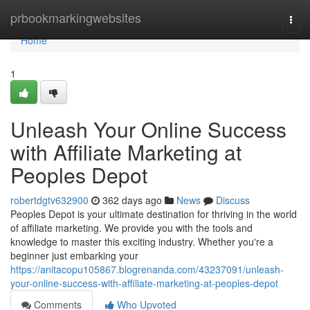
Home
prbookmarkingwebsites
Togg
navi
Home
1
Unleash Your Online Success
with Affiliate Marketing at
Peoples Depot
robertdgtv632900
362 days ago
News
Discuss
Peoples Depot is your ultimate destination for thriving in the world
of affiliate marketing. We provide you with the tools and
knowledge to master this exciting industry. Whether you're a
beginner just embarking your
https://anitacopu105867.blogrenanda.com/43237091/unleash-
your-online-success-with-affiliate-marketing-at-peoples-depot
Comments
Who Upvoted