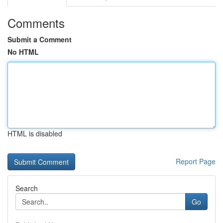
Comments
Submit a Comment
No HTML
HTML is disabled
Report Page
Search
Go