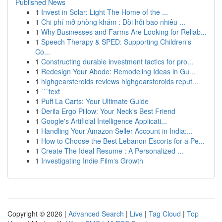
Published News
1
Invest in Solar: Light The Home of the ...
1
Chi phí mở phòng khám : Đòi hỏi bao nhiêu ...
1
Why Businesses and Farms Are Looking for Reliab...
1
Speech Therapy & SPED: Supporting Children's
Co...
1
Constructing durable investment tactics for pro...
1
Redesign Your Abode: Remodeling Ideas in Gu...
1
highgearsteroids reviews highgearsteroids reput...
1
```text
1
Puff La Carts: Your Ultimate Guide
1
Derila Ergo Pillow: Your Neck's Best Friend
1
Google's Artificial Intelligence Applicati...
1
Handling Your Amazon Seller Account in India:...
1
How to Choose the Best Lebanon Escorts for a Pe...
1
Create The Ideal Resume : A Personalized ...
1
Investigating Indie Film's Growth
Copyright © 2026 |
Advanced Search
|
Live
|
Tag Cloud
|
Top