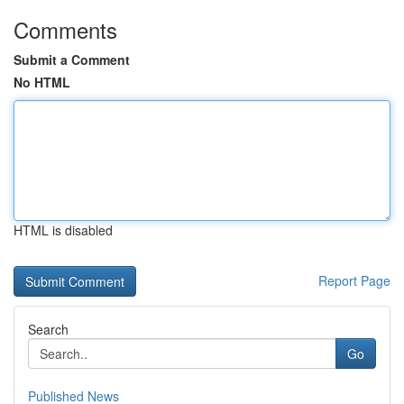
Comments
Submit a Comment
No HTML
HTML is disabled
Report Page
Search
Go
Published News