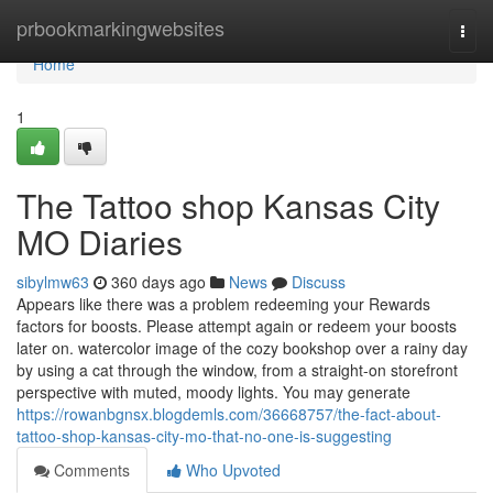
Home
prbookmarkingwebsites
Togg
navi
Home
1
The Tattoo shop Kansas City
MO Diaries
sibylmw63
360 days ago
News
Discuss
Appears like there was a problem redeeming your Rewards
factors for boosts. Please attempt again or redeem your boosts
later on. watercolor image of the cozy bookshop over a rainy day
by using a cat through the window, from a straight-on storefront
perspective with muted, moody lights. You may generate
https://rowanbgnsx.blogdemls.com/36668757/the-fact-about-
tattoo-shop-kansas-city-mo-that-no-one-is-suggesting
Comments
Who Upvoted