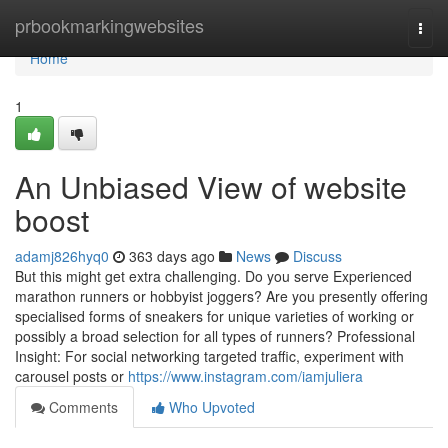
Home
prbookmarkingwebsites
Togg
navi
Home
1
An Unbiased View of website
boost
adamj826hyq0
363 days ago
News
Discuss
But this might get extra challenging. Do you serve Experienced
marathon runners or hobbyist joggers? Are you presently offering
specialised forms of sneakers for unique varieties of working or
possibly a broad selection for all types of runners? Professional
Insight: For social networking targeted traffic, experiment with
carousel posts or
https://www.instagram.com/iamjuliera
Comments
Who Upvoted