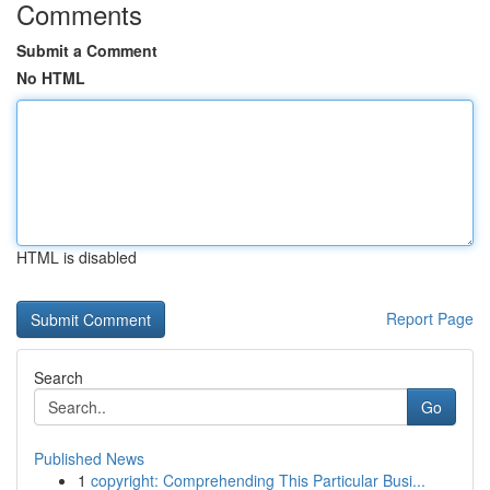
Comments
Submit a Comment
No HTML
HTML is disabled
Report Page
Search
Go
Published News
1
copyright: Comprehending This Particular Busi...