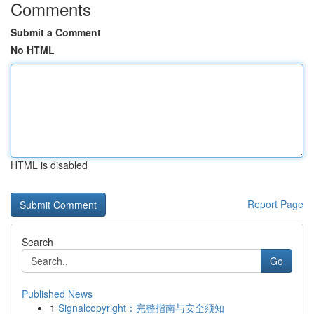
Comments
Submit a Comment
No HTML
HTML is disabled
Report Page
Search
Go
Published News
1
Signalcopyright：完整指南与安全须知