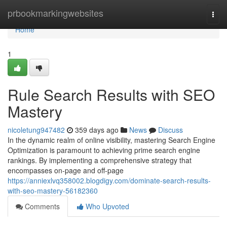
Home
prbookmarkingwebsites
Togg
navi
Home
1
Rule Search Results with SEO
Mastery
nicoletung947482
359 days ago
News
Discuss
In the dynamic realm of online visibility, mastering Search Engine
Optimization is paramount to achieving prime search engine
rankings. By implementing a comprehensive strategy that
encompasses on-page and off-page
https://anniexlvq358002.blogdigy.com/dominate-search-results-
with-seo-mastery-56182360
Comments
Who Upvoted