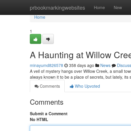
Home
prbookmarkingwebsites
Home
New
Home
1
A Haunting at Willow Cre
minayumd826578
358 days ago
News
Discus
A veil of mystery hangs over Willow Creek, a small tow
always known it to be a place of secrets, but lately, its
Comments
Who Upvoted
Comments
Submit a Comment
No HTML