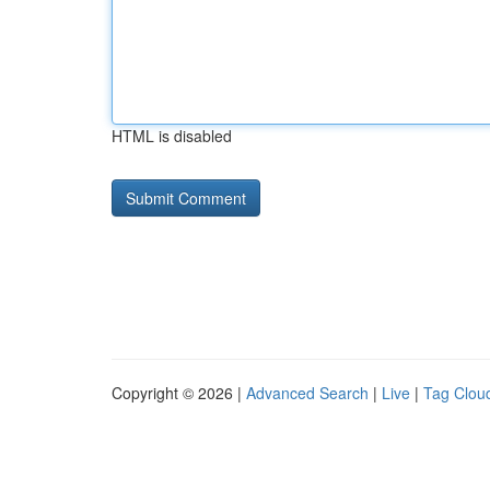
HTML is disabled
Copyright © 2026 |
Advanced Search
|
Live
|
Tag Clou