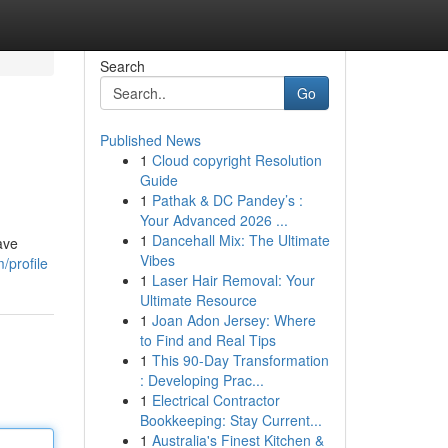
Search
Go
Published News
1
Cloud copyright Resolution
Guide
1
Pathak & DC Pandey’s :
Your Advanced 2026 ...
1
Dancehall Mix: The Ultimate
ave
Vibes
/profile
1
Laser Hair Removal: Your
Ultimate Resource
1
Joan Adon Jersey: Where
to Find and Real Tips
1
This 90-Day Transformation
: Developing Prac...
1
Electrical Contractor
Bookkeeping: Stay Current...
1
Australia's Finest Kitchen &