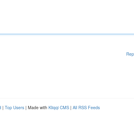
Rep
d
|
Top Users
| Made with
Kliqqi CMS
|
All RSS Feeds