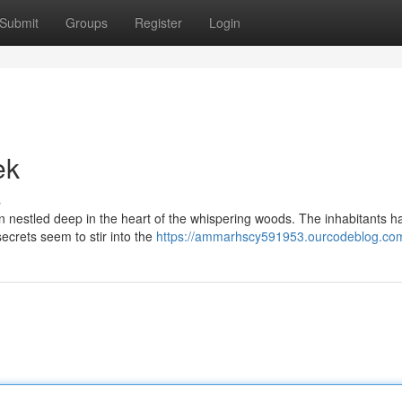
Submit
Groups
Register
Login
ek
s
n nestled deep in the heart of the whispering woods. The inhabitants h
 secrets seem to stir into the
https://ammarhscy591953.ourcodeblog.com