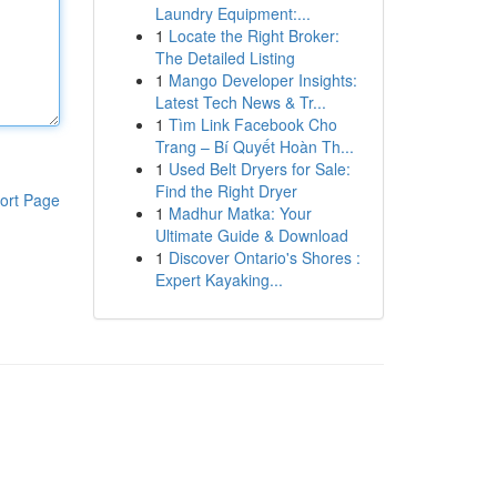
Laundry Equipment:...
1
Locate the Right Broker:
The Detailed Listing
1
Mango Developer Insights:
Latest Tech News & Tr...
1
Tìm Link Facebook Cho
Trang – Bí Quyết Hoàn Th...
1
Used Belt Dryers for Sale:
Find the Right Dryer
ort Page
1
Madhur Matka: Your
Ultimate Guide & Download
1
Discover Ontario's Shores :
Expert Kayaking...