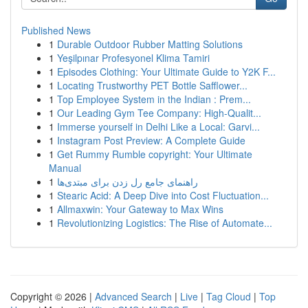
Published News
1
Durable Outdoor Rubber Matting Solutions
1
Yeşilpınar Profesyonel Klima Tamiri
1
Episodes Clothing: Your Ultimate Guide to Y2K F...
1
Locating Trustworthy PET Bottle Safflower...
1
Top Employee System in the Indian : Prem...
1
Our Leading Gym Tee Company: High-Qualit...
1
Immerse yourself in Delhi Like a Local: Garvi...
1
Instagram Post Preview: A Complete Guide
1
Get Rummy Rumble copyright: Your Ultimate
Manual
1
راهنمای جامع رل زدن برای مبتدی‌ها
1
Stearic Acid: A Deep Dive into Cost Fluctuation...
1
Allmaxwin: Your Gateway to Max Wins
1
Revolutionizing Logistics: The Rise of Automate...
Copyright © 2026 |
Advanced Search
|
Live
|
Tag Cloud
|
Top