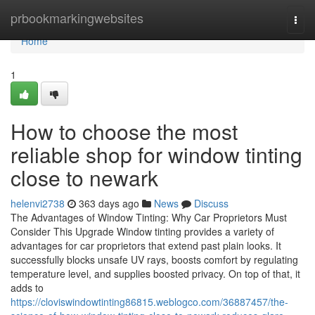
Home
prbookmarkingwebsites
Togg
navi
Home
1
How to choose the most
reliable shop for window tinting
close to newark
helenvi2738
363 days ago
News
Discuss
The Advantages of Window Tinting: Why Car Proprietors Must
Consider This Upgrade Window tinting provides a variety of
advantages for car proprietors that extend past plain looks. It
successfully blocks unsafe UV rays, boosts comfort by regulating
temperature level, and supplies boosted privacy. On top of that, it
adds to
https://cloviswindowtinting86815.weblogco.com/36887457/the-