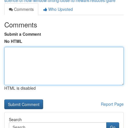
science-of-how-window-tinting-close-to-newark-reduces-glare
Comments
Who Upvoted
Comments
Submit a Comment
No HTML
HTML is disabled
Report Page
Search
Go