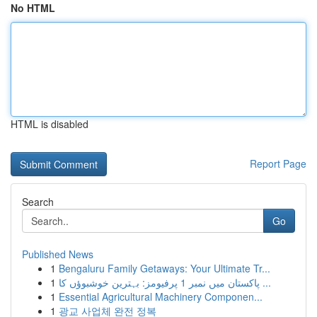
No HTML
HTML is disabled
Report Page
Search
Go
Published News
1
Bengaluru Family Getaways: Your Ultimate Tr...
1
پاکستان میں نمبر 1 پرفیومز: بہترین خوشبوؤں کا ...
1
Essential Agricultural Machinery Componen...
1
광교 사업체 완전 정복