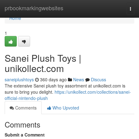
Home
prbookmarkingwebsites
Togg
navi
Home
1
Sanei Plush Toys |
unikollect.com
saneiplushtoys
360 days ago
News
Discuss
The extensive Sanei plush toy assortment at unikollect.com is
sure to bring you delight.
https://unikollect.com/collections/sanei-
official-nintendo-plush
Comments
Who Upvoted
Comments
Submit a Comment