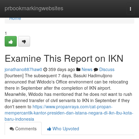
Home
prbookmarkingwebsites
Togg
navi
Home
1
Examine This Report on IKN
jonathano887haw0
359 days ago
News
Discuss
[fourteen] The subsequent 7 days, Basuki Hadimuljono
announced that Widodo's Office environment can be relocating
there in September after the completion of IKN airport.
Meanwhile, Widodo has mentioned that he does not want to rush
the planned transfer of civil servants to IKN in September if they
don't seem to
https://www.propanraya.com/cat-propan-
mempercantik-kantor-presiden-dan-istana-negara-di-ikn-ibu-kota-
baru-indonesia
Comments
Who Upvoted