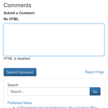
Comments
Submit a Comment
No HTML
HTML is disabled
Report Page
Search
Go
Published News
1
Manchester House Extensions: Your Guide to Plan...