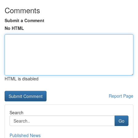
Comments
Submit a Comment
No HTML
HTML is disabled
Report Page
Search
Go
Published News