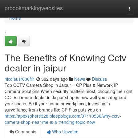
Home
prbookmarkingwebsites
Togg
navi
Home
1
The Benefits of Knowing Cctv
dealer in jaipur
nicolausr630fil1
362 days ago
News
Discuss
Top CCTV Camera Shop in Jaipur – CP Plus & Network IP
Camera Solutions When security matters most, choosing the right
CCTV camera dealer in Jaipur shapes how well you safeguard
your space. Be it your home or workplace, investing in
surveillance from brands like CP Plus puts you on
https://apexsphere328.bleepblogs.com/37110566/why-cctv-
camera-shop-near-me-is-a-trending-topic-now
Comments
Who Upvoted