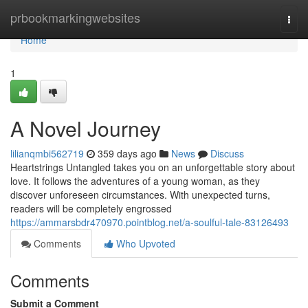
Home
prbookmarkingwebsites
Togg
navi
Home
1
A Novel Journey
lilianqmbi562719
359 days ago
News
Discuss
Heartstrings Untangled takes you on an unforgettable story about
love. It follows the adventures of a young woman, as they
discover unforeseen circumstances. With unexpected turns,
readers will be completely engrossed
https://ammarsbdr470970.pointblog.net/a-soulful-tale-83126493
Comments
Who Upvoted
Comments
Submit a Comment