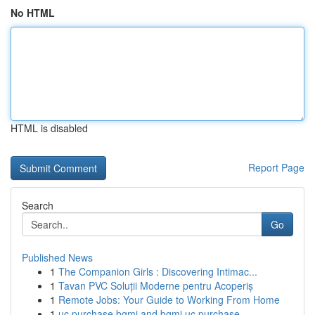
No HTML
HTML is disabled
Report Page
Search
Go
Published News
1
The Companion Girls : Discovering Intimac...
1
Tavan PVC Soluții Moderne pentru Acoperiș
1
Remote Jobs: Your Guide to Working From Home
1
uc purchase bgmi and bgmi uc purchase