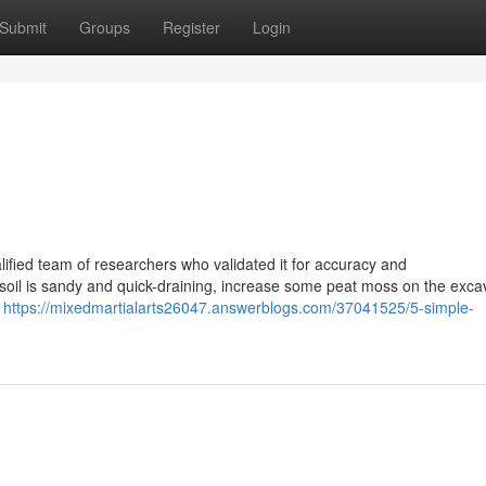
Submit
Groups
Register
Login
ified team of researchers who validated it for accuracy and
soil is sandy and quick-draining, increase some peat moss on the exca
l
https://mixedmartialarts26047.answerblogs.com/37041525/5-simple-