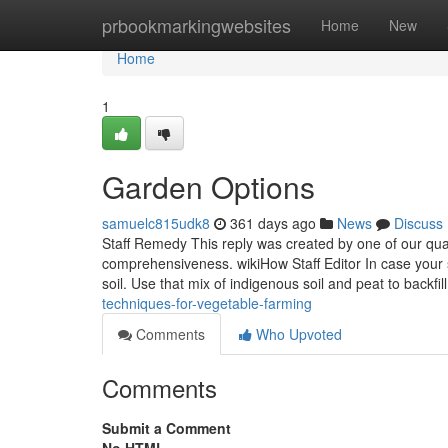
Home
prbookmarkingwebsites
Home
New
Home
1
Garden Options
samuelc815udk8
361 days ago
News
Discuss
Staff Remedy This reply was created by one of our qual
comprehensiveness. wikiHow Staff Editor In case your 
soil. Use that mix of indigenous soil and peat to backfil
techniques-for-vegetable-farming
Comments
Who Upvoted
Comments
Submit a Comment