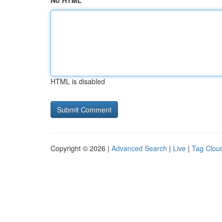
No HTML
HTML is disabled
Copyright © 2026 |
Advanced Search
|
Live
|
Tag Clou