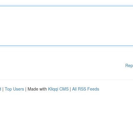
Rep
d
|
Top Users
| Made with
Kliqqi CMS
|
All RSS Feeds