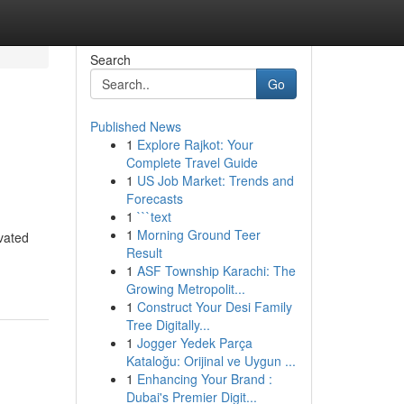
Search
Go
Published News
1
Explore Rajkot: Your
Complete Travel Guide
1
US Job Market: Trends and
Forecasts
1
```text
1
Morning Ground Teer
vated
Result
1
ASF Township Karachi: The
Growing Metropolit...
1
Construct Your Desi Family
Tree Digitally...
1
Jogger Yedek Parça
Kataloğu: Orijinal ve Uygun ...
1
Enhancing Your Brand :
Dubai's Premier Digit...