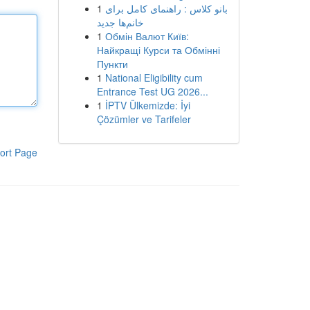
1
بانو کلاس : راهنمای کامل برای
خانم‌ها جدید
1
Обмін Валют Київ:
Найкращі Курси та Обмінні
Пункти
1
National Eligibility cum
Entrance Test UG 2026...
1
İPTV Ülkemizde: İyi
Çözümler ve Tarifeler
ort Page