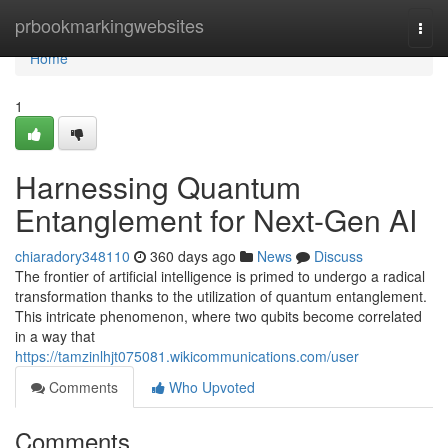
Home
prbookmarkingwebsites
Togg
navi
Home
1
Harnessing Quantum
Entanglement for Next-Gen AI
chiaradory348110
360 days ago
News
Discuss
The frontier of artificial intelligence is primed to undergo a radical
transformation thanks to the utilization of quantum entanglement.
This intricate phenomenon, where two qubits become correlated
in a way that
https://tamzinlhjt075081.wikicommunications.com/user
Comments
Who Upvoted
Comments