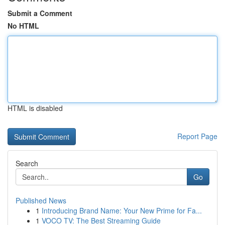
Submit a Comment
No HTML
HTML is disabled
Report Page
Search
Go
Published News
1
Introducing Brand Name: Your New Prime for Fa...
1
VOCO TV: The Best Streaming Guide