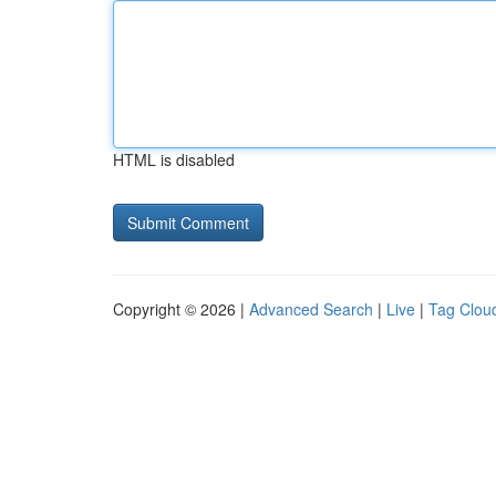
HTML is disabled
Copyright © 2026 |
Advanced Search
|
Live
|
Tag Clou