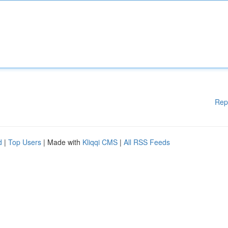
Rep
d
|
Top Users
| Made with
Kliqqi CMS
|
All RSS Feeds