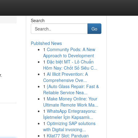
Search
Go
Published News
1
Community Pods: A New
Approach to Development
1
Đặc biệt MT - Lô Chuẩn
Hôm Nay: Chốt Số Siêu C...
1
AI Illicit Prevention: A
r.
Comprehensive Ove...
1
{Auto Glass Repair: Fast &
Reliable Service Nea...
1
Make Money Online: Your
Ultimate Remote Work Ma...
1
WhatsApp Entegrasyonu:
İşletmeler İçin Kapsamlı...
1
Optimizing SAP solutions
with Digital invoicing...
1
Kilat77 Slot: Panduan