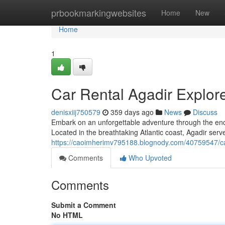
Home
prbookmarkingwebsites
Home
New
Home
1
Car Rental Agadir Explor
denisxiij750579
359 days ago
News
Discuss
Embark on an unforgettable adventure through the ench
Located in the breathtaking Atlantic coast, Agadir serv
https://caoimherimv795188.blognody.com/40759547/car
Comments
Who Upvoted
Comments
Submit a Comment
No HTML