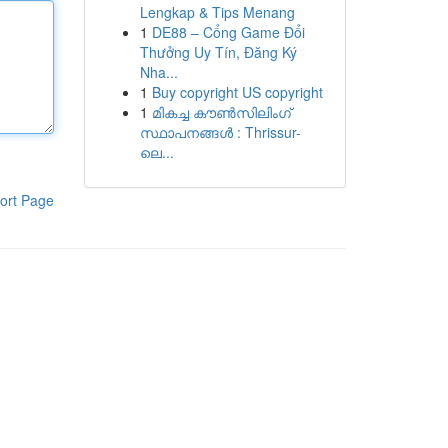
Lengkap & Tips Menang
1
DE88 – Cổng Game Đổi
Thưởng Uy Tín, Đăng Ký
Nha...
1
Buy copyright US copyright
1
മികച്ച കൗൺസിലിംഗ്
സ്ഥാപനങ്ങൾ : Thrissur-
ലെ...
ort Page