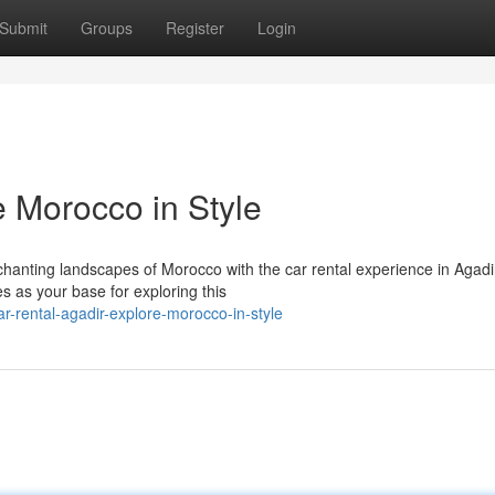
Submit
Groups
Register
Login
e Morocco in Style
anting landscapes of Morocco with the car rental experience in Agadi
es as your base for exploring this
-rental-agadir-explore-morocco-in-style