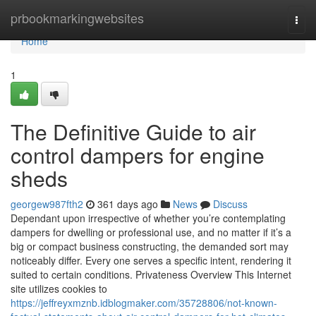
Home
prbookmarkingwebsites
Togg
navi
Home
1
The Definitive Guide to air
control dampers for engine
sheds
georgew987fth2
361 days ago
News
Discuss
Dependant upon irrespective of whether you’re contemplating
dampers for dwelling or professional use, and no matter if it’s a
big or compact business constructing, the demanded sort may
noticeably differ. Every one serves a specific intent, rendering it
suited to certain conditions. Privateness Overview This Internet
site utilizes cookies to
https://jeffreyxmznb.idblogmaker.com/35728806/not-known-