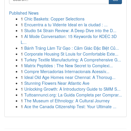
Published News
1
Chic Baskets: Copper Selections
1
Encuentra a tu Vidente Ideal en la ciudad : ...
1
Studio 54 Strain Review: A Deep Dive into the D...
1
AI Mode Conversation: 15 Keywords for KOEC 3D
L...
1
Bánh Tráng Làm Từ Gạo : Cảm Giác Đặc Biệt Củ...
1
Corporate Housing St Louis for Comfortable Exte...
1
Turkey Textile Manufacturing: A Comprehensive G...
1
Matrix Peptides : The New Secret to Complexi...
1
Compre Mercadorias Internacionais Acessív...
1
Ideal Old Age Homes near Chennai: A Thoroug...
1
Stunning Flowers Near Atlantic Ave
1
Unlocking Growth: A Introductory Guide to SMM S...
1
Tuttoannunci.org: La Guida Completa per Comprar...
1
The Museum of Ethnology: A Cultural Journey
1
Ace the Canada Citizenship Test: Your Ultimate ...