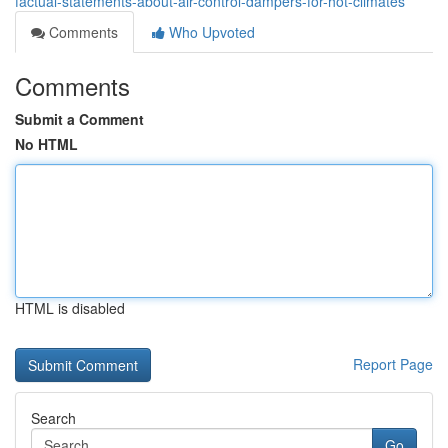
factual-statements-about-air-control-dampers-for-hot-climates
Comments
Who Upvoted
Comments
Submit a Comment
No HTML
HTML is disabled
Report Page
Search
Go