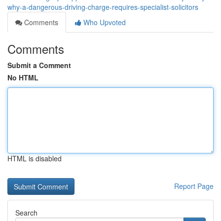
why-a-dangerous-driving-charge-requires-specialist-solicitors
Comments
Who Upvoted
Comments
Submit a Comment
No HTML
HTML is disabled
Report Page
Search