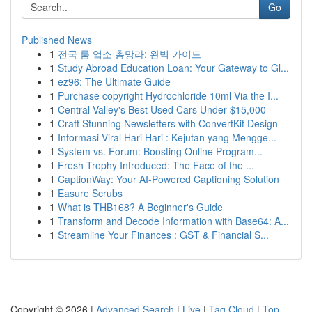
Go
Published News
1
전국 룸 업소 총망라: 완벽 가이드
1
Study Abroad Education Loan: Your Gateway to Gl...
1
ez96: The Ultimate Guide
1
Purchase copyright Hydrochloride 10ml Via the I...
1
Central Valley's Best Used Cars Under $15,000
1
Craft Stunning Newsletters with ConvertKit Design
1
Informasi Viral Hari Hari : Kejutan yang Mengge...
1
System vs. Forum: Boosting Online Program...
1
Fresh Trophy Introduced: The Face of the ...
1
CaptionWay: Your AI-Powered Captioning Solution
1
Easure Scrubs
1
What is THB168? A Beginner's Guide
1
Transform and Decode Information with Base64: A...
1
Streamline Your Finances : GST & Financial S...
Copyright © 2026 |
Advanced Search
|
Live
|
Tag Cloud
|
Top