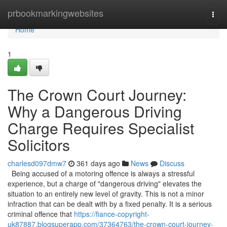
Home
prbookmarkingwebsites
Togg
navi
Home
1
The Crown Court Journey:
Why a Dangerous Driving
Charge Requires Specialist
Solicitors
charlesd097dmw7
361 days ago
News
Discuss
Being accused of a motoring offence is always a stressful
experience, but a charge of "dangerous driving" elevates the
situation to an entirely new level of gravity. This is not a minor
infraction that can be dealt with by a fixed penalty. It is a serious
criminal offence that
https://fiance-copyright-
uk87887.blogsuperapp.com/37364763/the-crown-court-journey-